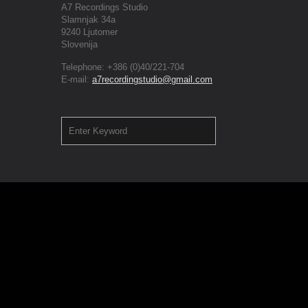
A7 Recordings Studio
Slamnjak 34a
9240 Ljutomer
Slovenija
Telephone: +386 (0)40/221-704
E-mail:
a7recordingstudio@gmail.com