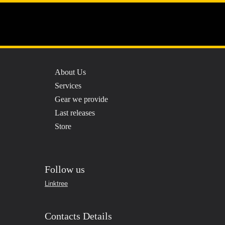
Menu
Professional Quality
Sound
About Us
Services
Gear we provide
Last releases
Store
Follow us
Linktree
Contacts Details