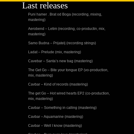
Last releases
Menu
Puni hamer . Brat od Boga (recording, mixing,
mastering)
Aerobend – Letim (recording, co-productin, mix,
mastering)
Samo Budna – Prijatelj (recording strings)
Ladat – Prelude (mix, mastering)
Cavebar – Santa’s new bag (mastering)
The Get Go – Bite your tongue EP (vo-production,
mix, mastering)
Cavbar – Kind of records (mastering)
The get Go – Hot wired hearts EP2 (co-production,
mix, mastering)
Cavbar – Something in calling (mastering)
Cavbar – Aquamarine (mastering)
Cavbar – Well I know (mastering)