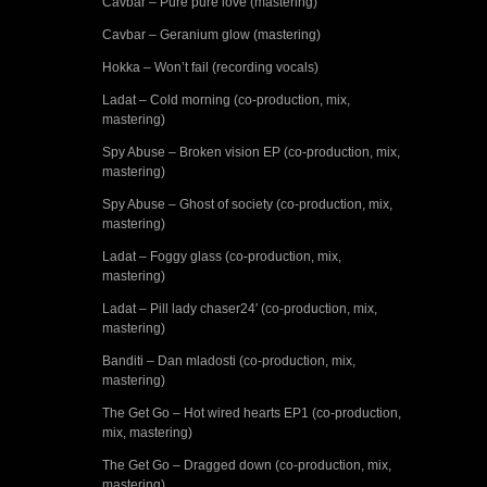
Cavbar – Pure pure love (mastering)
Cavbar – Geranium glow (mastering)
Hokka – Won’t fail (recording vocals)
Ladat – Cold morning (co-production, mix,
mastering)
Spy Abuse – Broken vision EP (co-production, mix,
mastering)
Spy Abuse – Ghost of society (co-production, mix,
mastering)
Ladat – Foggy glass (co-production, mix,
mastering)
Ladat – Pill lady chaser24′ (co-production, mix,
mastering)
Banditi – Dan mladosti (co-production, mix,
mastering)
The Get Go – Hot wired hearts EP1 (co-production,
mix, mastering)
The Get Go – Dragged down (co-production, mix,
mastering)