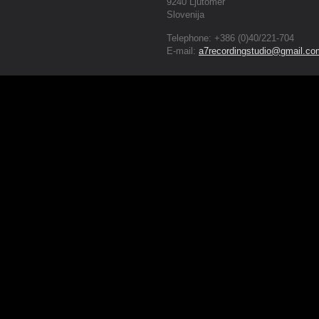
9240 Ljutomer
Slovenija
Telephone: +386 (0)40/221-704
E-mail:
a7recordingstudio@gmail.co