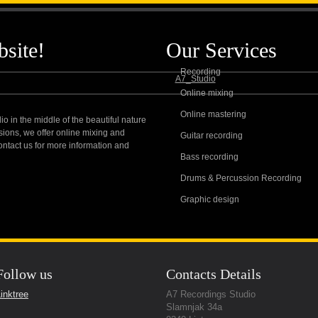
g Studio
About Us
Gear we provide
Servic
site!
Our Services
Recording
Online mixing
Online mastering
io in the middle of the beautiful nature
nal Quality Sound
sions, we offer online mixing and
Guitar recording
contact us for more information and
Bass recording
Drums & Percussion Recording
Graphic design
Follow us
Contacts Details
inktree
A7 Recordings Studio
Slamnjak 34a