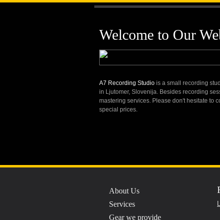
A7 Recordin
Welcome to Our Web
A7 Recording Studio
is a small recording stud
Professio
in Ljutomer, Slovenija. Besides recording ses
mastering services. Please don't hesitate to 
special prices.
About Us
Services
L
Gear we provide