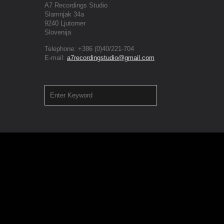
A7 Recordings Studio
Slamnjak 34a
9240 Ljutomer
Slovenija
Telephone: +386 (0)40/221-704
E-mail:
a7recordingstudio@gmail.com