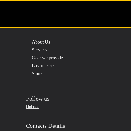
Menu
About Us
Services
Gear we provide
Last releases
Store
Follow us
Linktree
Contacts Details