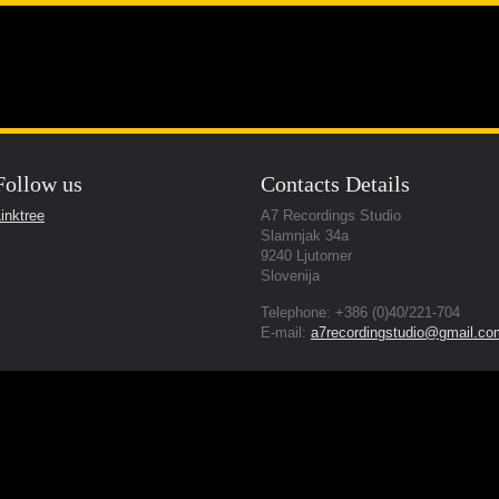
g Studio
About Us
Gear we provide
Servic
Follow us
Contacts Details
nal Quality Sound
inktree
A7 Recordings Studio
Slamnjak 34a
9240 Ljutomer
Slovenija
Telephone: +386 (0)40/221-704
E-mail:
a7recordingstudio@gmail.co