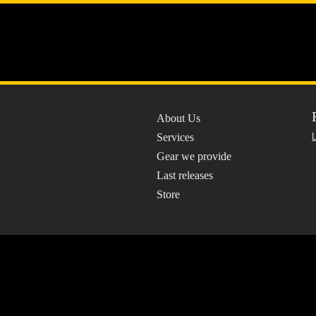
A7 Recordin
About Us
Professio
Services
L
Gear we provide
Last releases
Store