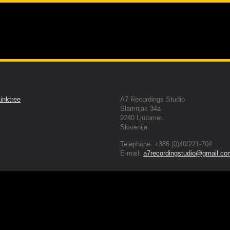
g Studio
About Us
Gear we provide
Servic
Follow us
Contacts Details
inktree
A7 Recordings Studio
Slamnjak 34a
9240 Ljutomer
Slovenija
Telephone: +386 (0)40/221-704
E-mail:
a7recordingstudio@gmail.co